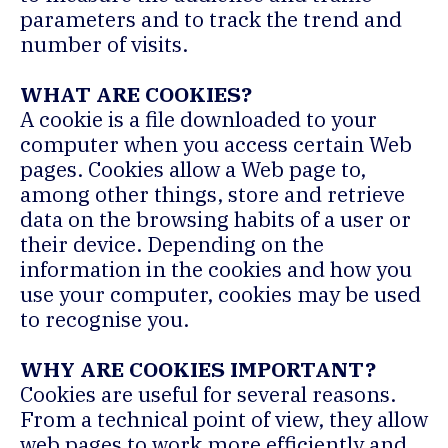
parameters and to track the trend and
number of visits.
WHAT ARE COOKIES?
A cookie is a file downloaded to your
computer when you access certain Web
pages. Cookies allow a Web page to,
among other things, store and retrieve
data on the browsing habits of a user or
their device. Depending on the
information in the cookies and how you
use your computer, cookies may be used
to recognise you.
WHY ARE COOKIES IMPORTANT?
Cookies are useful for several reasons.
From a technical point of view, they allow
web pages to work more efficiently and