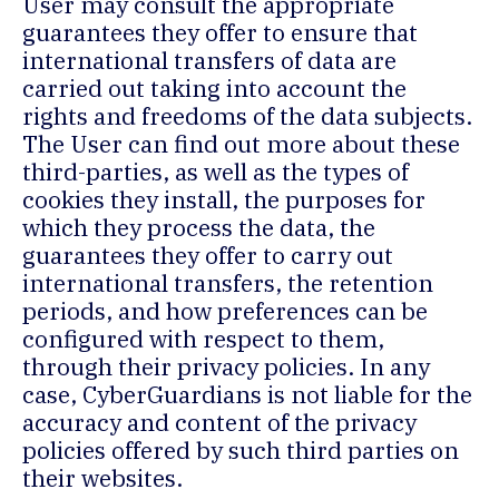
User may consult the appropriate
guarantees they offer to ensure that
international transfers of data are
carried out taking into account the
rights and freedoms of the data subjects.
The User can find out more about these
third-parties, as well as the types of
cookies they install, the purposes for
which they process the data, the
guarantees they offer to carry out
international transfers, the retention
periods, and how preferences can be
configured with respect to them,
through their privacy policies. In any
case, CyberGuardians is not liable for the
accuracy and content of the privacy
policies offered by such third parties on
their websites.