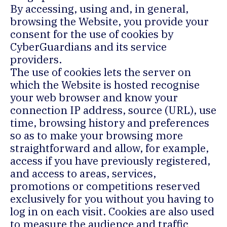
By accessing, using and, in general,
browsing the Website, you provide your
consent for the use of cookies by
CyberGuardians and its service
providers.
The use of cookies lets the server on
which the Website is hosted recognise
your web browser and know your
connection IP address, source (URL), use
time, browsing history and preferences
so as to make your browsing more
straightforward and allow, for example,
access if you have previously registered,
and access to areas, services,
promotions or competitions reserved
exclusively for you without you having to
log in on each visit. Cookies are also used
to measure the audience and traffic