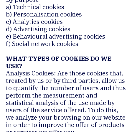
a) Technical cookies
b) Personalisation cookies
c) Analytics cookies
d) Advertising cookies
e) Behavioural advertising cookies
f) Social network cookies
WHAT TYPES OF COOKIES DO WE
USE?
Analysis Cookies: Are those cookies that,
treated by us or by third parties, allow us
to quantify the number of users and thus
perform the measurement and
statistical analysis of the use made by
users of the service offered. To do this,
we analyze your browsing on our website
in order to improve the offer of products