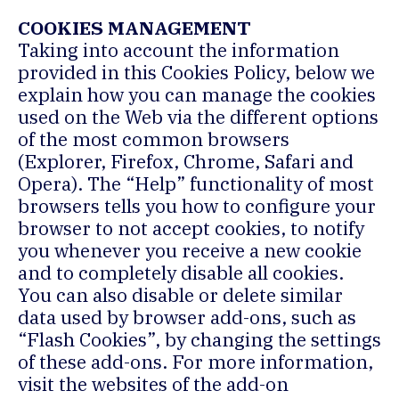
COOKIES MANAGEMENT
Taking into account the information
provided in this Cookies Policy, below we
explain how you can manage the cookies
used on the Web via the different options
of the most common browsers
(Explorer, Firefox, Chrome, Safari and
Opera). The “Help” functionality of most
browsers tells you how to configure your
browser to not accept cookies, to notify
you whenever you receive a new cookie
and to completely disable all cookies.
You can also disable or delete similar
data used by browser add-ons, such as
“Flash Cookies”, by changing the settings
of these add-ons. For more information,
visit the websites of the add-on