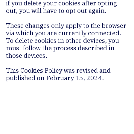
if you delete your cookies after opting
out, you will have to opt out again.
These changes only apply to the browser
via which you are currently connected.
To delete cookies in other devices, you
must follow the process described in
those devices.
This Cookies Policy was revised and
published on February 15, 2024.