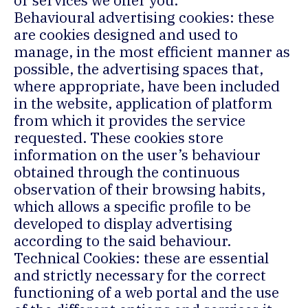
or services we offer you.
Behavioural advertising cookies: these
are cookies designed and used to
manage, in the most efficient manner as
possible, the advertising spaces that,
where appropriate, have been included
in the website, application of platform
from which it provides the service
requested. These cookies store
information on the user’s behaviour
obtained through the continuous
observation of their browsing habits,
which allows a specific profile to be
developed to display advertising
according to the said behaviour.
Technical Cookies: these are essential
and strictly necessary for the correct
functioning of a web portal and the use