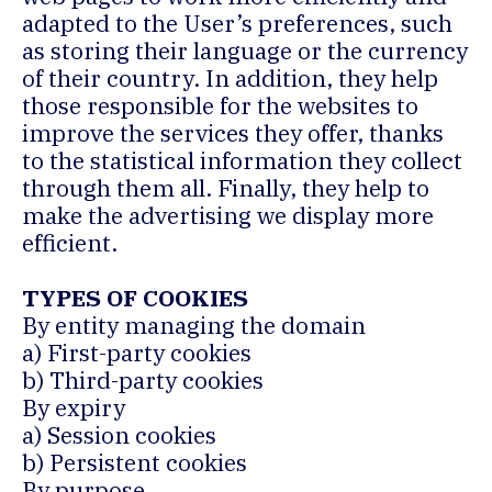
adapted to the User’s preferences, such
as storing their language or the currency
of their country. In addition, they help
those responsible for the websites to
improve the services they offer, thanks
to the statistical information they collect
through them all. Finally, they help to
make the advertising we display more
efficient.
TYPES OF COOKIES
By entity managing the domain
a) First-party cookies
b) Third-party cookies
By expiry
a) Session cookies
b) Persistent cookies
By purpose