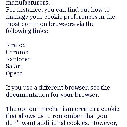
manufacturers.
For instance, you can find out how to
manage your cookie preferences in the
most common browsers via the
following links:
Firefox
Chrome
Explorer
Safari
Opera
If you use a different browser, see the
documentation for your browser.
The opt-out mechanism creates a cookie
that allows us to remember that you
don’t want additional cookies. However,