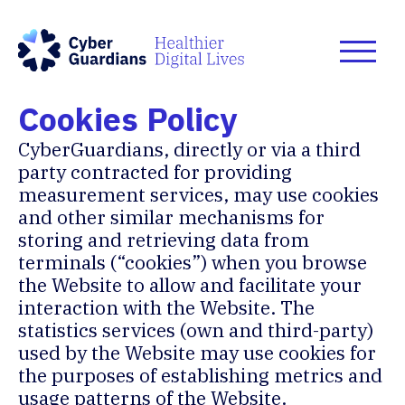
Cookies Policy
CyberGuardians, directly or via a third
party contracted for providing
measurement services, may use cookies
and other similar mechanisms for
storing and retrieving data from
terminals (“cookies”) when you browse
the Website to allow and facilitate your
interaction with the Website. The
statistics services (own and third-party)
used by the Website may use cookies for
the purposes of establishing metrics and
usage patterns of the Website.