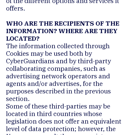
of the different options and services it
offers.
WHO ARE THE RECIPIENTS OF THE
INFORMATION? WHERE ARE THEY
LOCATED?
The information collected through
Cookies may be used both by
CyberGuardians and by third-party
collaborating companies, such as
advertising network operators and
agents and/or advertises, for the
purposes described in the previous
section.
Some of these third-parties may be
located in third countries whose
legislation does not offer an equivalent
level of data protection; however, the