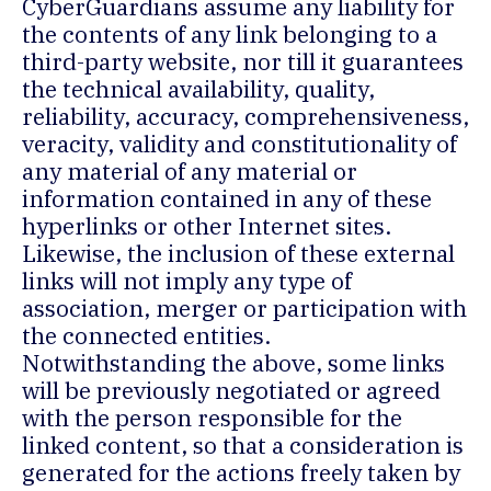
CyberGuardians assume any liability for
the contents of any link belonging to a
third-party website, nor till it guarantees
the technical availability, quality,
reliability, accuracy, comprehensiveness,
veracity, validity and constitutionality of
any material of any material or
information contained in any of these
hyperlinks or other Internet sites.
Likewise, the inclusion of these external
links will not imply any type of
association, merger or participation with
the connected entities.
Notwithstanding the above, some links
will be previously negotiated or agreed
with the person responsible for the
linked content, so that a consideration is
generated for the actions freely taken by