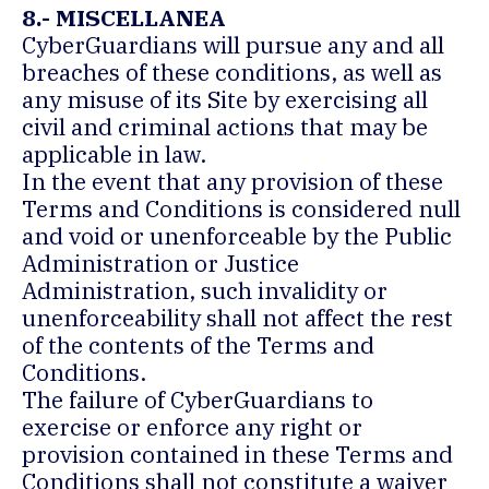
8.- MISCELLANEA
CyberGuardians will pursue any and all
breaches of these conditions, as well as
any misuse of its Site by exercising all
civil and criminal actions that may be
applicable in law.
In the event that any provision of these
Terms and Conditions is considered null
and void or unenforceable by the Public
Administration or Justice
Administration, such invalidity or
unenforceability shall not affect the rest
of the contents of the Terms and
Conditions.
The failure of CyberGuardians to
exercise or enforce any right or
provision contained in these Terms and
Conditions shall not constitute a waiver