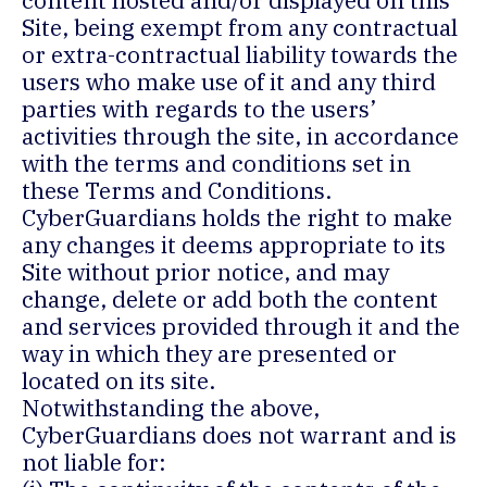
content hosted and/or displayed on this
Site, being exempt from any contractual
or extra-contractual liability towards the
users who make use of it and any third
parties with regards to the users’
activities through the site, in accordance
with the terms and conditions set in
these Terms and Conditions.
CyberGuardians holds the right to make
any changes it deems appropriate to its
Site without prior notice, and may
change, delete or add both the content
and services provided through it and the
way in which they are presented or
located on its site.
Notwithstanding the above,
CyberGuardians does not warrant and is
not liable for: