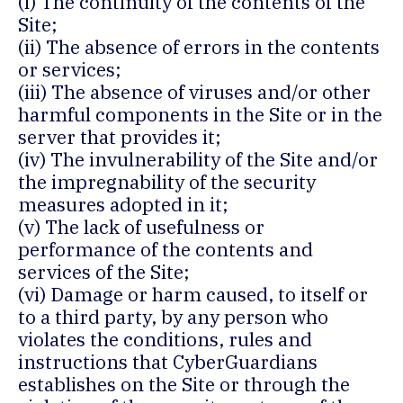
(i) The continuity of the contents of the
Site;
(ii) The absence of errors in the contents
or services;
(iii) The absence of viruses and/or other
harmful components in the Site or in the
server that provides it;
(iv) The invulnerability of the Site and/or
the impregnability of the security
measures adopted in it;
(v) The lack of usefulness or
performance of the contents and
services of the Site;
(vi) Damage or harm caused, to itself or
to a third party, by any person who
violates the conditions, rules and
instructions that CyberGuardians
establishes on the Site or through the