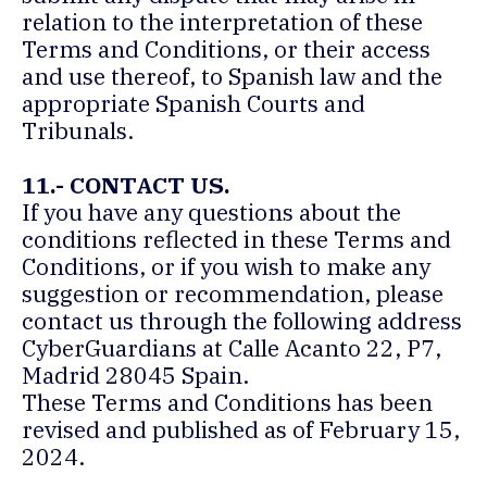
relation to the interpretation of these
Terms and Conditions, or their access
and use thereof, to Spanish law and the
appropriate Spanish Courts and
Tribunals.
11.- CONTACT US.
If you have any questions about the
conditions reflected in these Terms and
Conditions, or if you wish to make any
suggestion or recommendation, please
contact us through the following address
CyberGuardians at Calle Acanto 22, P7,
Madrid 28045 Spain.
These Terms and Conditions has been
revised and published as of February 15,
2024.