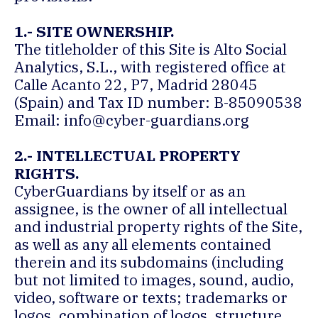
1.- SITE OWNERSHIP.
The titleholder of this Site is Alto Social
Analytics, S.L., with registered office at
Calle Acanto 22, P7, Madrid 28045
(Spain) and Tax ID number: B-85090538
Email:
info@cyber-guardians.org
2.- INTELLECTUAL PROPERTY
RIGHTS.
CyberGuardians by itself or as an
assignee, is the owner of all intellectual
and industrial property rights of the Site,
as well as any all elements contained
therein and its subdomains (including
but not limited to images, sound, audio,
video, software or texts; trademarks or
logos, combination of logos, structure