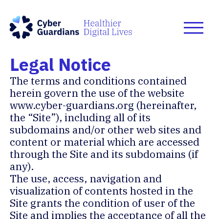
Legal Notice
The terms and conditions contained
herein govern the use of the website
www.cyber-guardians.org
(hereinafter,
the “Site”), including all of its
subdomains and/or other web sites and
content or material which are accessed
through the Site and its subdomains (if
any).
The use, access, navigation and
visualization of contents hosted in the
Site grants the condition of user of the
Site and implies the acceptance of all the