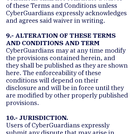
of these Terms and Conditions unless
CyberGuardians expressly acknowledges
and agrees said waiver in writing.
9.- ALTERATION OF THESE TERMS
AND CONDITIONS AND TERM
CyberGuardians may at any time modify
the provisions contained herein, and
they shall be published as they are shown
here. The enforceability of these
conditions will depend on their
disclosure and will be in force until they
are modified by other properly published
provisions.
10.- JURISDICTION.
Users of CyberGuardians expressly
submit any dispute that may arise in