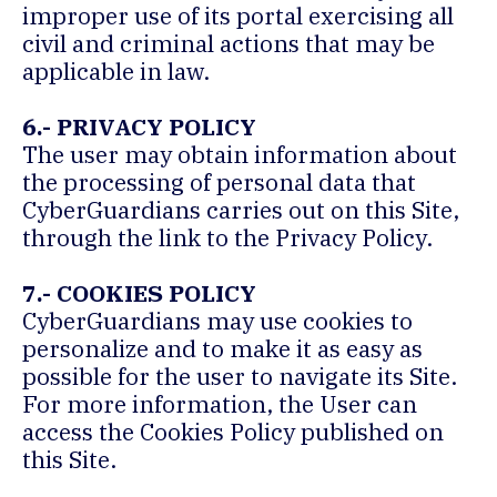
improper use of its portal exercising all
civil and criminal actions that may be
applicable in law.
6.- PRIVACY POLICY
The user may obtain information about
the processing of personal data that
CyberGuardians carries out on this Site,
through the link to the Privacy Policy.
7.- COOKIES POLICY
CyberGuardians may use cookies to
personalize and to make it as easy as
possible for the user to navigate its Site.
For more information, the User can
access the Cookies Policy published on
this Site.