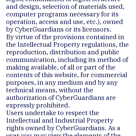
and design, selection of materials used,
computer programs necessary for its
operation, access and use, etc.), owned
by CyberGuardians or its licensors.
By virtue of the provisions contained in
the Intellectual Property regulations, the
reproduction, distribution and public
communication, including its method of
making available, of all or part of the
contents of this website, for commercial
purposes, in any medium and by any
technical means, without the
authorization of CyberGuardians are
expressly prohibited.
Users undertake to respect the
Intellectual and Industrial Property
rights owned by CyberGuardians. As a
user you may view the elements of the