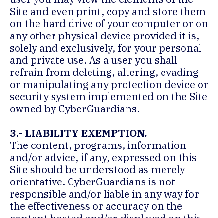
Site and even print, copy and store them
on the hard drive of your computer or on
any other physical device provided it is,
solely and exclusively, for your personal
and private use. As a user you shall
refrain from deleting, altering, evading
or manipulating any protection device or
security system implemented on the Site
owned by CyberGuardians.
3.- LIABILITY EXEMPTION.
The content, programs, information
and/or advice, if any, expressed on this
Site should be understood as merely
orientative. CyberGuardians is not
responsible and/or liable in any way for
the effectiveness or accuracy on the