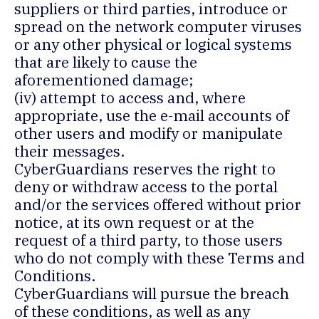
suppliers or third parties, introduce or
spread on the network computer viruses
or any other physical or logical systems
that are likely to cause the
aforementioned damage;
(iv) attempt to access and, where
appropriate, use the e-mail accounts of
other users and modify or manipulate
their messages.
CyberGuardians reserves the right to
deny or withdraw access to the portal
and/or the services offered without prior
notice, at its own request or at the
request of a third party, to those users
who do not comply with these Terms and
Conditions.
CyberGuardians will pursue the breach
of these conditions, as well as any