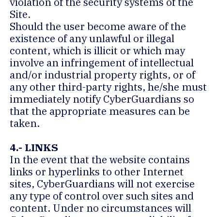
violation of the security systems of the
Site.
Should the user become aware of the
existence of any unlawful or illegal
content, which is illicit or which may
involve an infringement of intellectual
and/or industrial property rights, or of
any other third-party rights, he/she must
immediately notify CyberGuardians so
that the appropriate measures can be
taken.
4.- LINKS
In the event that the website contains
links or hyperlinks to other Internet
sites, CyberGuardians will not exercise
any type of control over such sites and
content. Under no circumstances will