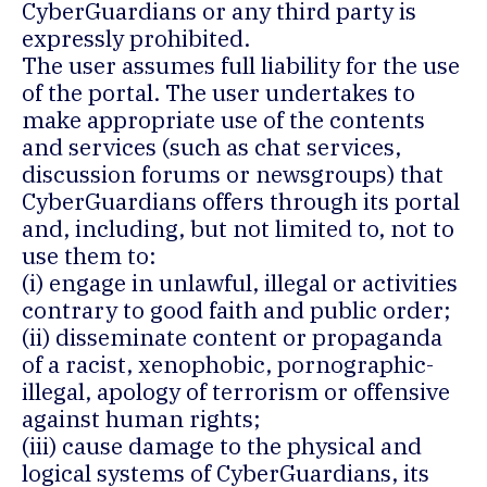
CyberGuardians or any third party is
expressly prohibited.
The user assumes full liability for the use
of the portal. The user undertakes to
make appropriate use of the contents
and services (such as chat services,
discussion forums or newsgroups) that
CyberGuardians offers through its portal
and, including, but not limited to, not to
use them to:
(i) engage in unlawful, illegal or activities
contrary to good faith and public order;
(ii) disseminate content or propaganda
of a racist, xenophobic, pornographic-
illegal, apology of terrorism or offensive
against human rights;
(iii) cause damage to the physical and
logical systems of CyberGuardians, its