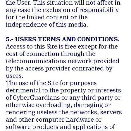
the User. This situation will not affect in
any case the exclusion of responsibility
for the linked content or the
independence of this media.
5.- USERS TERMS AND CONDITIONS.
Access to this Site is free except for the
cost of connection through the
telecommunications network provided
by the access provider contracted by
users.
The use of the Site for purposes
detrimental to the property or interests
of CyberGuardians or any third party or
otherwise overloading, damaging or
rendering useless the networks, servers
and other computer hardware or
software products and applications of