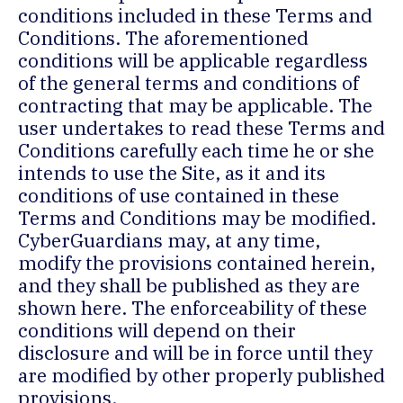
conditions included in these Terms and
Conditions. The aforementioned
conditions will be applicable regardless
of the general terms and conditions of
contracting that may be applicable. The
user undertakes to read these Terms and
Conditions carefully each time he or she
intends to use the Site, as it and its
conditions of use contained in these
Terms and Conditions may be modified.
CyberGuardians may, at any time,
modify the provisions contained herein,
and they shall be published as they are
shown here. The enforceability of these
conditions will depend on their
disclosure and will be in force until they
are modified by other properly published
provisions.